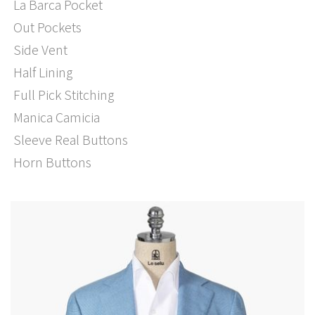
La Barca Pocket
Out Pockets
Side Vent
Half Lining
Full Pick Stitching
Manica Camicia
Sleeve Real Buttons
Horn Buttons