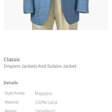
Classic
Drapers Jackets And Solaire Jacket
Details
Mappina
Style Profile
100% Lana
Material
280g(9oz)
Weight