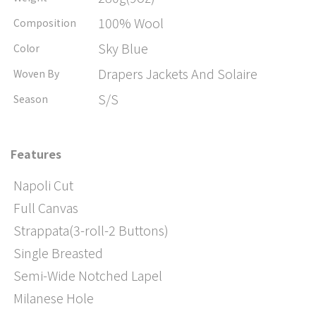
100% Wool
Composition
Sky Blue
Color
Drapers Jackets And Solaire
Woven By
S/S
Season
Features
Napoli Cut
Full Canvas
Strappata(3-roll-2 Buttons)
Single Breasted
Semi-Wide Notched Lapel
Milanese Hole