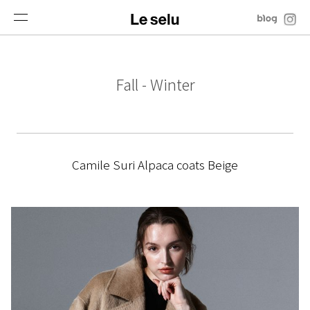
Fall - Winter
Camile Suri Alpaca coats Beige